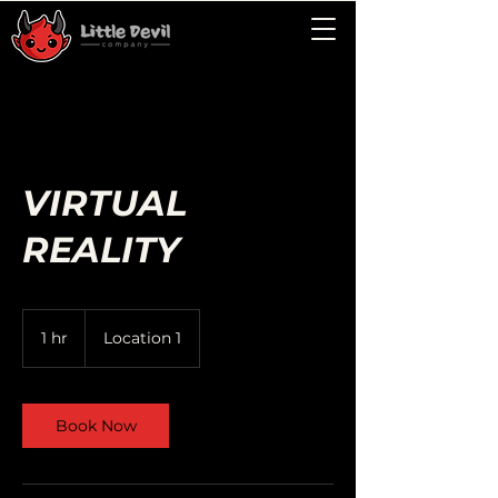
VIRTUAL
REALITY
1 hr
1
Location 1
h
Book Now