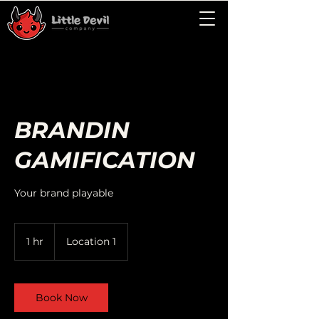
BRANDIN
GAMIFICATION
Your brand playable
1 hr
1
Location 1
h
Book Now