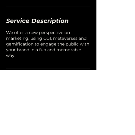
Service Description
We offer a new perspective on
marketing, using CGI, metaverses and
gamification to engage the public with
your brand in a fun and memorable
way.
Contact Details
LINKEDIN
,
FACEBOOK
,
INSTAGRAM